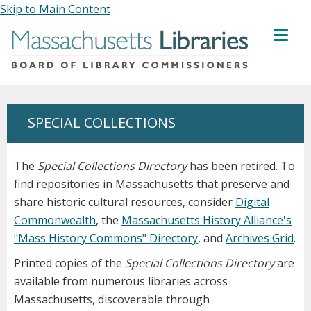
Skip to Main Content
MENU
SPECIAL COLLECTIONS
The
Special Collections Directory
has been retired. To
find repositories in Massachusetts that preserve and
share historic cultural resources, consider
Digital
Commonwealth
, the
Massachusetts History Alliance's
"Mass History Commons" Directory
, and
Archives Grid
.
Printed copies of the
Special Collections Directory
are
available from numerous libraries across
Massachusetts, discoverable through