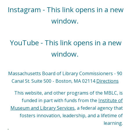
Instagram - This link opens in a new
window.
YouTube - This link opens in a new
window.
Massachusetts Board of Library Commissioners - 90
Canal St. Suite 500 - Boston, MA 02114
Directions
This website, and other programs of the MBLC, is
funded in part with funds from the
Institute of
Museum and Library Services
, a federal agency that
fosters innovation, leadership, and a lifetime of
learning.