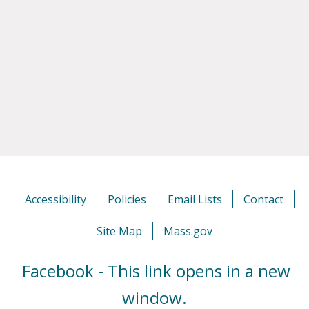
Accessibility
Policies
Email Lists
Contact
Site Map
Mass.gov
Facebook - This link opens in a new
window.