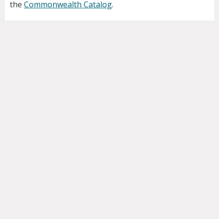
the
Commonwealth Catalog
.