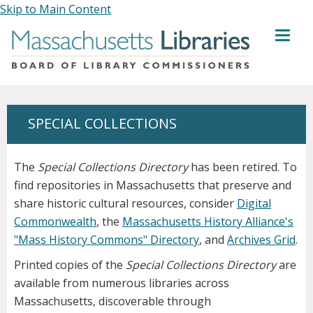
Skip to Main Content
MENU
SPECIAL COLLECTIONS
The
Special Collections Directory
has been retired. To
find repositories in Massachusetts that preserve and
share historic cultural resources, consider
Digital
Commonwealth
, the
Massachusetts History Alliance's
"Mass History Commons" Directory
, and
Archives Grid
.
Printed copies of the
Special Collections Directory
are
available from numerous libraries across
Massachusetts, discoverable through