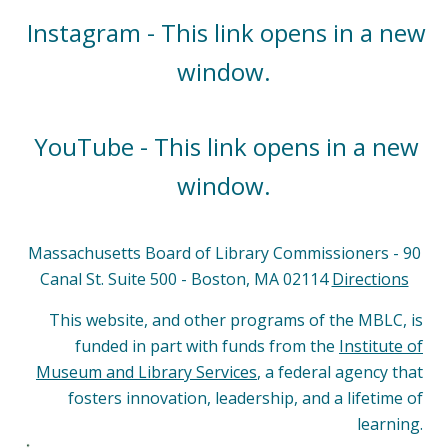
Instagram - This link opens in a new
window.
YouTube - This link opens in a new
window.
Massachusetts Board of Library Commissioners - 90
Canal St. Suite 500 - Boston, MA 02114
Directions
This website, and other programs of the MBLC, is
funded in part with funds from the
Institute of
Museum and Library Services
, a federal agency that
fosters innovation, leadership, and a lifetime of
learning.