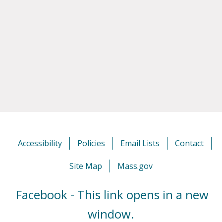
Accessibility
Policies
Email Lists
Contact
Site Map
Mass.gov
Facebook - This link opens in a new
window.