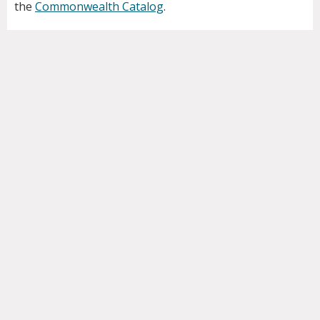
the
Commonwealth Catalog
.