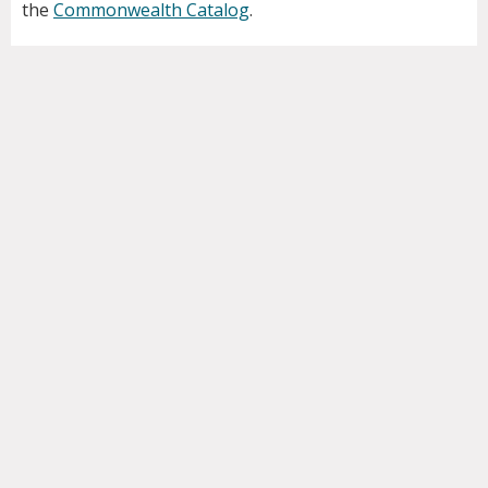
the
Commonwealth Catalog
.