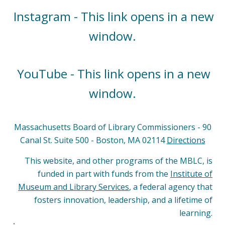
Instagram - This link opens in a new
window.
YouTube - This link opens in a new
window.
Massachusetts Board of Library Commissioners - 90
Canal St. Suite 500 - Boston, MA 02114
Directions
This website, and other programs of the MBLC, is
funded in part with funds from the
Institute of
Museum and Library Services
, a federal agency that
fosters innovation, leadership, and a lifetime of
learning.