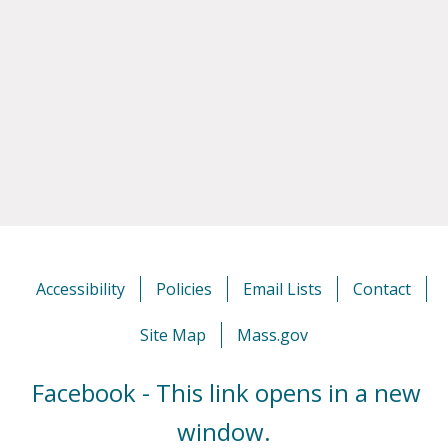
Accessibility
Policies
Email Lists
Contact
Site Map
Mass.gov
Facebook - This link opens in a new
window.