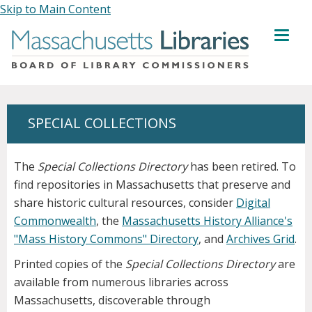
Skip to Main Content
MENU
SPECIAL COLLECTIONS
The
Special Collections Directory
has been retired. To
find repositories in Massachusetts that preserve and
share historic cultural resources, consider
Digital
Commonwealth
, the
Massachusetts History Alliance's
"Mass History Commons" Directory
, and
Archives Grid
.
Printed copies of the
Special Collections Directory
are
available from numerous libraries across
Massachusetts, discoverable through