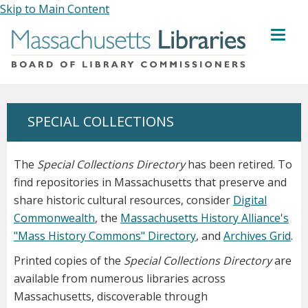
Skip to Main Content
MENU
SPECIAL COLLECTIONS
The
Special Collections Directory
has been retired. To
find repositories in Massachusetts that preserve and
share historic cultural resources, consider
Digital
Commonwealth
, the
Massachusetts History Alliance's
"Mass History Commons" Directory
, and
Archives Grid
.
Printed copies of the
Special Collections Directory
are
available from numerous libraries across
Massachusetts, discoverable through