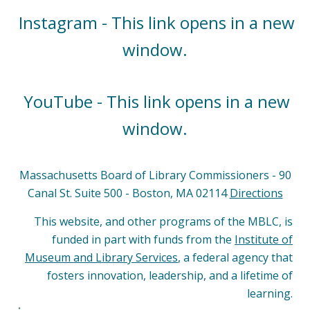
Instagram - This link opens in a new
window.
YouTube - This link opens in a new
window.
Massachusetts Board of Library Commissioners - 90
Canal St. Suite 500 - Boston, MA 02114
Directions
This website, and other programs of the MBLC, is
funded in part with funds from the
Institute of
Museum and Library Services
, a federal agency that
fosters innovation, leadership, and a lifetime of
learning.