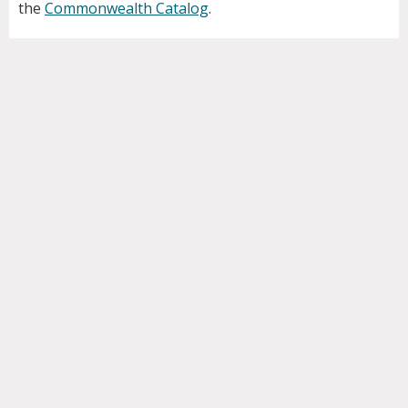
the
Commonwealth Catalog
.