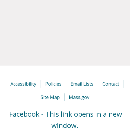
Accessibility
Policies
Email Lists
Contact
Site Map
Mass.gov
Facebook - This link opens in a new
window.