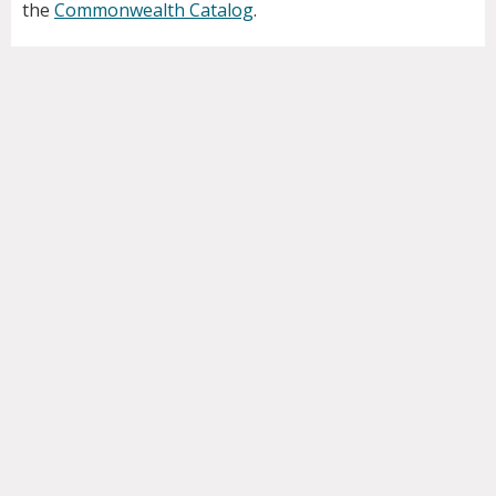
the
Commonwealth Catalog
.