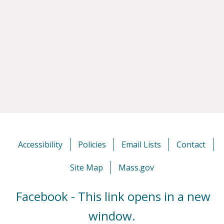
Accessibility
Policies
Email Lists
Contact
Site Map
Mass.gov
Facebook - This link opens in a new
window.