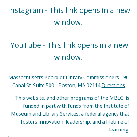
Instagram - This link opens in a new
window.
YouTube - This link opens in a new
window.
Massachusetts Board of Library Commissioners - 90
Canal St. Suite 500 - Boston, MA 02114
Directions
This website, and other programs of the MBLC, is
funded in part with funds from the
Institute of
Museum and Library Services
, a federal agency that
fosters innovation, leadership, and a lifetime of
learning.