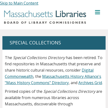
Skip to Main Content
MENU
SPECIAL COLLECTIONS
The
Special Collections Directory
has been retired. To
find repositories in Massachusetts that preserve and
share historic cultural resources, consider
Digital
Commonwealth
, the
Massachusetts History Alliance's
"Mass History Commons" Directory
, and
Archives Grid
.
Printed copies of the
Special Collections Directory
are
available from numerous libraries across
Massachusetts, discoverable through