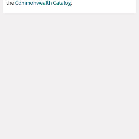
the
Commonwealth Catalog
.