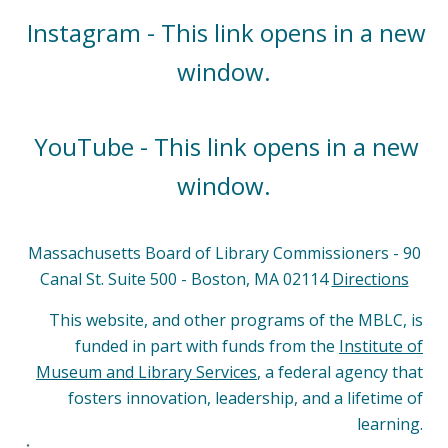
Instagram - This link opens in a new
window.
YouTube - This link opens in a new
window.
Massachusetts Board of Library Commissioners - 90
Canal St. Suite 500 - Boston, MA 02114
Directions
This website, and other programs of the MBLC, is
funded in part with funds from the
Institute of
Museum and Library Services
, a federal agency that
fosters innovation, leadership, and a lifetime of
learning.