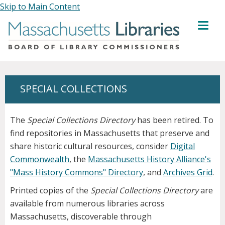
Skip to Main Content
MENU
SPECIAL COLLECTIONS
The
Special Collections Directory
has been retired. To
find repositories in Massachusetts that preserve and
share historic cultural resources, consider
Digital
Commonwealth
, the
Massachusetts History Alliance's
"Mass History Commons" Directory
, and
Archives Grid
.
Printed copies of the
Special Collections Directory
are
available from numerous libraries across
Massachusetts, discoverable through