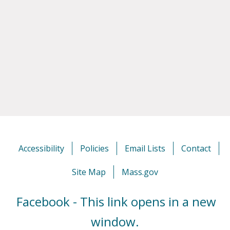
Accessibility
Policies
Email Lists
Contact
Site Map
Mass.gov
Facebook - This link opens in a new
window.