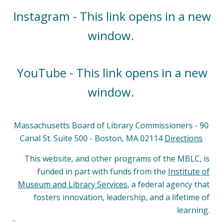
Instagram - This link opens in a new
window.
YouTube - This link opens in a new
window.
Massachusetts Board of Library Commissioners - 90
Canal St. Suite 500 - Boston, MA 02114
Directions
This website, and other programs of the MBLC, is
funded in part with funds from the
Institute of
Museum and Library Services
, a federal agency that
fosters innovation, leadership, and a lifetime of
learning.