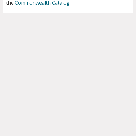
the
Commonwealth Catalog
.