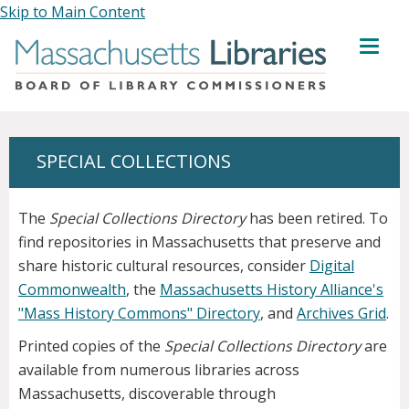
Skip to Main Content
MENU
SPECIAL COLLECTIONS
The
Special Collections Directory
has been retired. To
find repositories in Massachusetts that preserve and
share historic cultural resources, consider
Digital
Commonwealth
, the
Massachusetts History Alliance's
"Mass History Commons" Directory
, and
Archives Grid
.
Printed copies of the
Special Collections Directory
are
available from numerous libraries across
Massachusetts, discoverable through