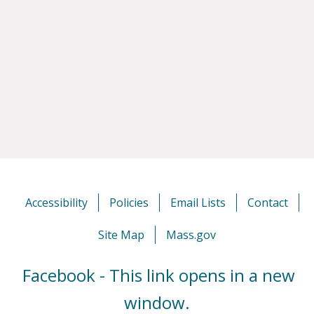
Accessibility
Policies
Email Lists
Contact
Site Map
Mass.gov
Facebook - This link opens in a new
window.