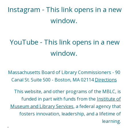
Instagram - This link opens in a new
window.
YouTube - This link opens in a new
window.
Massachusetts Board of Library Commissioners - 90
Canal St. Suite 500 - Boston, MA 02114
Directions
This website, and other programs of the MBLC, is
funded in part with funds from the
Institute of
Museum and Library Services
, a federal agency that
fosters innovation, leadership, and a lifetime of
learning.