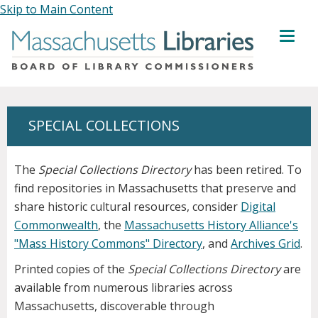
Skip to Main Content
MENU
SPECIAL COLLECTIONS
The
Special Collections Directory
has been retired. To
find repositories in Massachusetts that preserve and
share historic cultural resources, consider
Digital
Commonwealth
, the
Massachusetts History Alliance's
"Mass History Commons" Directory
, and
Archives Grid
.
Printed copies of the
Special Collections Directory
are
available from numerous libraries across
Massachusetts, discoverable through