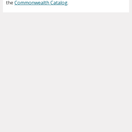
the
Commonwealth Catalog
.