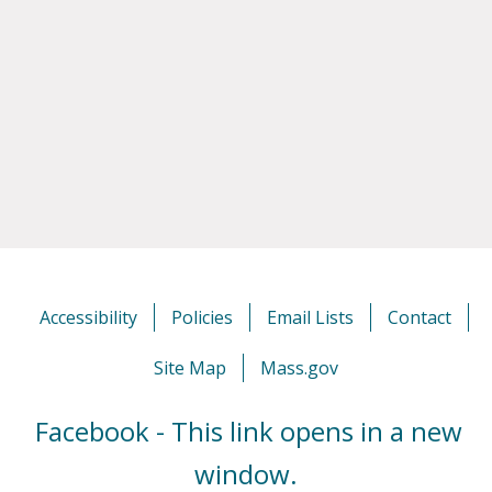
Accessibility
Policies
Email Lists
Contact
Site Map
Mass.gov
Facebook - This link opens in a new
window.