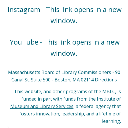
Instagram - This link opens in a new
window.
YouTube - This link opens in a new
window.
Massachusetts Board of Library Commissioners - 90
Canal St. Suite 500 - Boston, MA 02114
Directions
This website, and other programs of the MBLC, is
funded in part with funds from the
Institute of
Museum and Library Services
, a federal agency that
fosters innovation, leadership, and a lifetime of
learning.