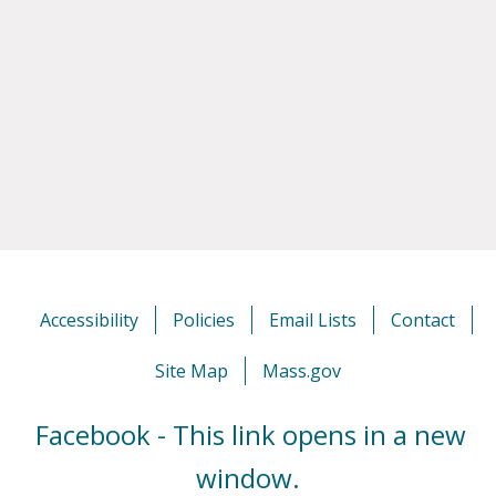
Accessibility
Policies
Email Lists
Contact
Site Map
Mass.gov
Facebook - This link opens in a new
window.