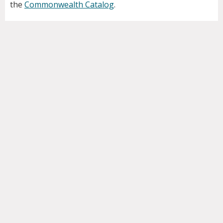
the
Commonwealth Catalog
.