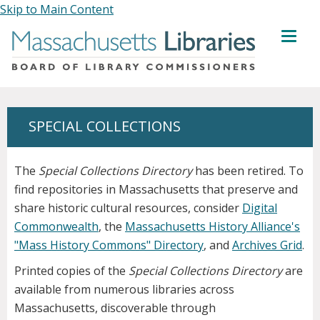
Skip to Main Content
MENU
SPECIAL COLLECTIONS
The
Special Collections Directory
has been retired. To
find repositories in Massachusetts that preserve and
share historic cultural resources, consider
Digital
Commonwealth
, the
Massachusetts History Alliance's
"Mass History Commons" Directory
, and
Archives Grid
.
Printed copies of the
Special Collections Directory
are
available from numerous libraries across
Massachusetts, discoverable through