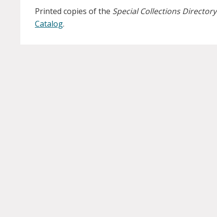
Printed copies of the
Special Collections Directory
Catalog
.