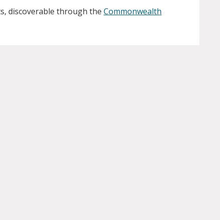
s, discoverable through the
Commonwealth