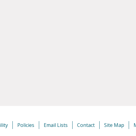
lity
Policies
Email Lists
Contact
Site Map