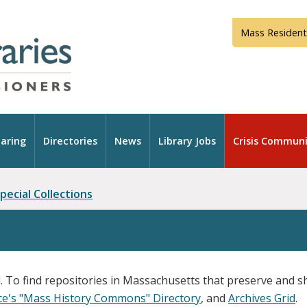
Mass Resident
aring
Directories
News
Library Jobs
Crisis Communi
pecial Collections
. To find repositories in Massachusetts that preserve and sh
nce's "Mass History Commons" Directory
, and
Archives Grid
.