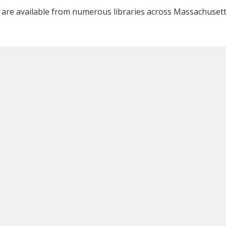
are available from numerous libraries across Massachusett