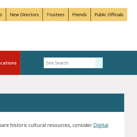
s
New Directors
Trustees
Friends
Public Officials
Enter Search
cations
Submit Search
are historic cultural resources, consider
Digital