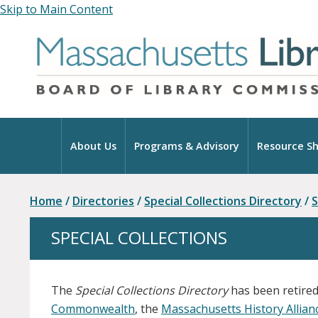
Skip to Main Content
Home
About Us
Programs & Advisory
Resource Sh
Home
/
Directories
/
Special Collections Directory
/
S
SPECIAL COLLECTIONS
The
Special Collections Directory
has been retired
Commonwealth
, the
Massachusetts History Allia