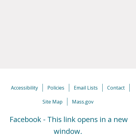
Accessibility
Policies
Email Lists
Contact
Site Map
Mass.gov
Facebook - This link opens in a new
window.