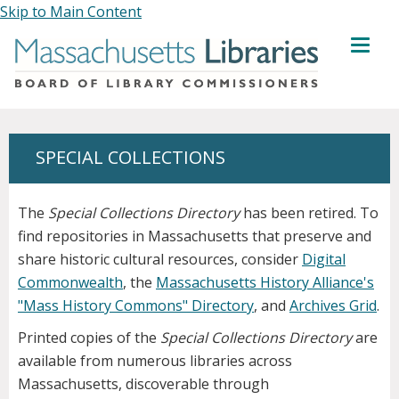
Skip to Main Content
MENU
SPECIAL COLLECTIONS
The
Special Collections Directory
has been retired. To
find repositories in Massachusetts that preserve and
share historic cultural resources, consider
Digital
Commonwealth
, the
Massachusetts History Alliance's
"Mass History Commons" Directory
, and
Archives Grid
.
Printed copies of the
Special Collections Directory
are
available from numerous libraries across
Massachusetts, discoverable through