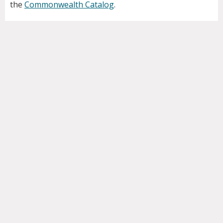
the
Commonwealth Catalog
.