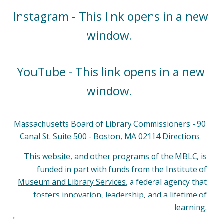
Instagram - This link opens in a new
window.
YouTube - This link opens in a new
window.
Massachusetts Board of Library Commissioners - 90
Canal St. Suite 500 - Boston, MA 02114
Directions
This website, and other programs of the MBLC, is
funded in part with funds from the
Institute of
Museum and Library Services
, a federal agency that
fosters innovation, leadership, and a lifetime of
learning.