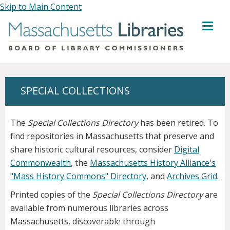
Skip to Main Content
MENU
SPECIAL COLLECTIONS
The
Special Collections Directory
has been retired. To
find repositories in Massachusetts that preserve and
share historic cultural resources, consider
Digital
Commonwealth
, the
Massachusetts History Alliance's
"Mass History Commons" Directory
, and
Archives Grid
.
Printed copies of the
Special Collections Directory
are
available from numerous libraries across
Massachusetts, discoverable through