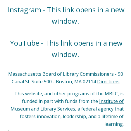
Instagram - This link opens in a new
window.
YouTube - This link opens in a new
window.
Massachusetts Board of Library Commissioners - 90
Canal St. Suite 500 - Boston, MA 02114
Directions
This website, and other programs of the MBLC, is
funded in part with funds from the
Institute of
Museum and Library Services
, a federal agency that
fosters innovation, leadership, and a lifetime of
learning.