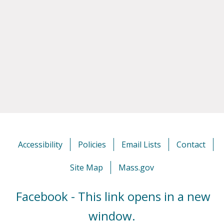
Accessibility
Policies
Email Lists
Contact
Site Map
Mass.gov
Facebook - This link opens in a new
window.