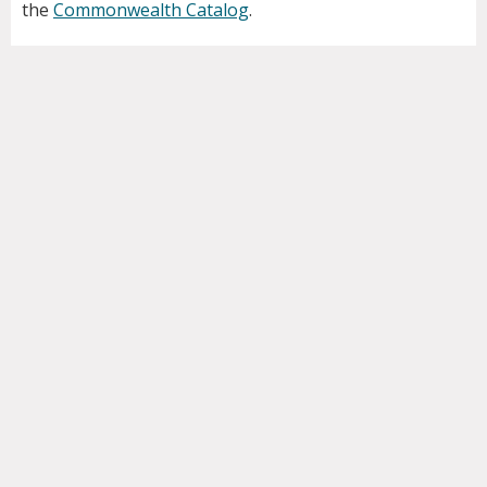
the
Commonwealth Catalog
.