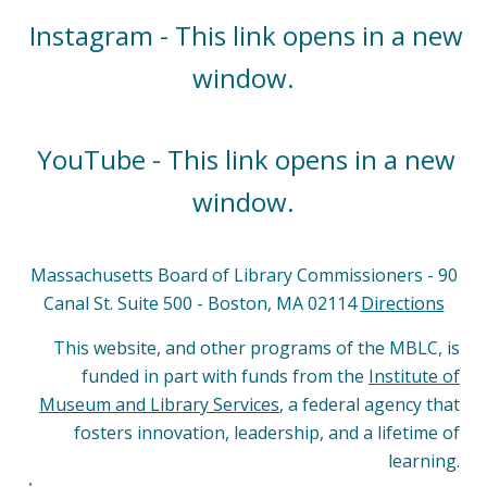
Instagram - This link opens in a new
window.
YouTube - This link opens in a new
window.
Massachusetts Board of Library Commissioners - 90
Canal St. Suite 500 - Boston, MA 02114
Directions
This website, and other programs of the MBLC, is
funded in part with funds from the
Institute of
Museum and Library Services
, a federal agency that
fosters innovation, leadership, and a lifetime of
learning.