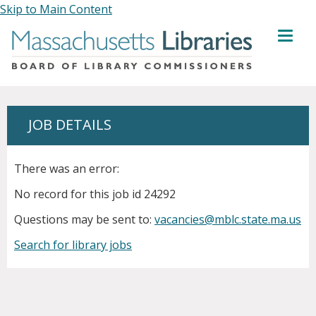
Skip to Main Content
MENU
JOB DETAILS
There was an error:
No record for this job id 24292
Questions may be sent to:
vacancies@mblc.state.ma.us
Search for library jobs