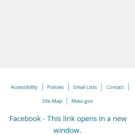
Accessibility
Policies
Email Lists
Contact
Site Map
Mass.gov
Facebook - This link opens in a new
window.