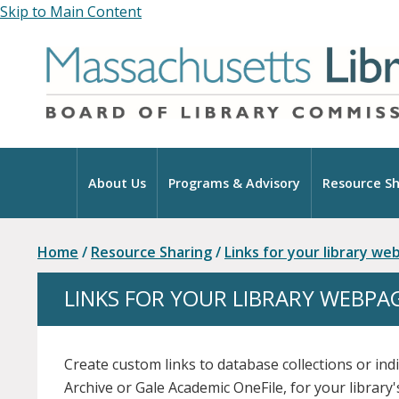
Skip to Main Content
Home
About Us
Programs & Advisory
Resource Sh
Home
/
Resource Sharing
/
Links for your library w
LINKS FOR YOUR LIBRARY WEBPA
Create custom links to database collections or ind
Archive or Gale Academic OneFile, for your library'