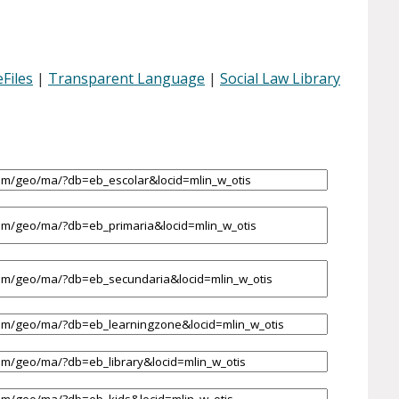
Files
|
Transparent Language
|
Social Law Library