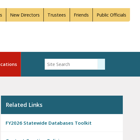
s
New Directors
Trustees
Friends
Public Officials
Enter Search
cations
Submit Search
Related Links
FY2026 Statewide Databases Toolkit