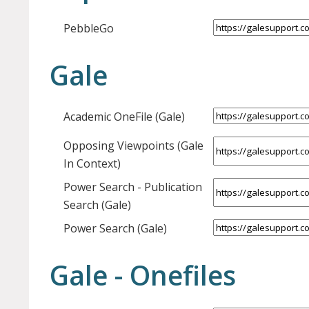
PebbleGo
Gale
Academic OneFile (Gale)
Opposing Viewpoints (Gale
In Context)
Power Search - Publication
Search (Gale)
Power Search (Gale)
Gale - Onefiles