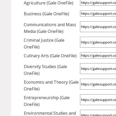
Agriculture (Gale OneFile)
Business (Gale OneFile)
Communications and Mass
Media (Gale OneFile)
Criminal Justice (Gale
OneFile)
Culinary Arts (Gale OneFile)
Diversity Studies (Gale
OneFile)
Economics and Theory (Gale
OneFile)
Entrepreneurship (Gale
OneFile)
Environmental Studies and