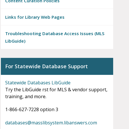
Content Curation Policies
Links for Library Web Pages
Troubleshooting Database Access Issues (MLS
LibGuide)
For Statewide Database Support
Statewide Databases LibGuide
Try the LibGuide first for MLS & vendor support,
training, and more.
1-866-627-7228 option 3
databases@masslibsystem.libanswers.com