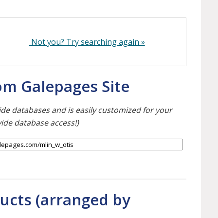
Not you? Try searching again »
tom Galepages Site
ewide databases and is easily customized for your
vide database access!)
ducts (arranged by