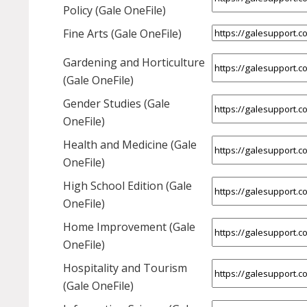
Policy (Gale OneFile)
Fine Arts (Gale OneFile)
Gardening and Horticulture
(Gale OneFile)
Gender Studies (Gale
OneFile)
Health and Medicine (Gale
OneFile)
High School Edition (Gale
OneFile)
Home Improvement (Gale
OneFile)
Hospitality and Tourism
(Gale OneFile)