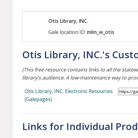
Otis Library, INC.
Gale location ID:
mlin_w_otis
Otis Library, INC.'s Cus
(This free resource contains links to all the stat
library's audience. A low-maintenance way to pro
Otis Library, INC. Electronic Resources
(Galepages)
Links for Individual Pro