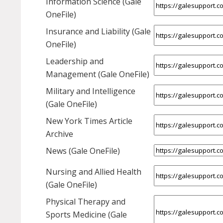
Information Science (Gale
OneFile)
Insurance and Liability (Gale
OneFile)
Leadership and
Management (Gale OneFile)
Military and Intelligence
(Gale OneFile)
New York Times Article
Archive
News (Gale OneFile)
Nursing and Allied Health
(Gale OneFile)
Physical Therapy and
Sports Medicine (Gale