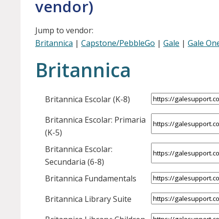
vendor)
Jump to vendor:
Britannica
|
Capstone/PebbleGo
|
Gale
|
Gale One
Britannica
Britannica Escolar (K-8)
Britannica Escolar: Primaria
(K-5)
Britannica Escolar:
Secundaria (6-8)
Britannica Fundamentals
Britannica Library Suite