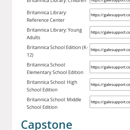
Britannica Library: Children
Britannica Library:
Reference Center
Britannica Library: Young
Adults
Britannica School Edition (K-
12)
Britannica School:
Elementary School Edition
Britannica School: High
School Edition
Britannica School: Middle
School Edition
Capstone