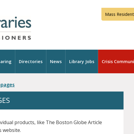
Mass Resident
aring
Directories
News
Library Jobs
Crisis Communi
ebpages
GES
ividual products, like The Boston Globe Article
s website.