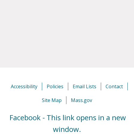
Accessibility
Policies
Email Lists
Contact
Site Map
Mass.gov
Facebook - This link opens in a new
window.