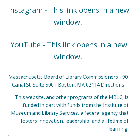
Instagram - This link opens in a new
window.
YouTube - This link opens in a new
window.
Massachusetts Board of Library Commissioners - 90
Canal St. Suite 500 - Boston, MA 02114
Directions
This website, and other programs of the MBLC, is
funded in part with funds from the
Institute of
Museum and Library Services
, a federal agency that
fosters innovation, leadership, and a lifetime of
learning.