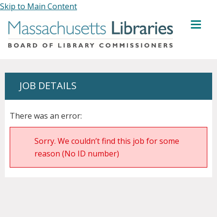
Skip to Main Content
MENU
JOB DETAILS
There was an error:
Sorry. We couldn’t find this job for some
reason (No ID number)