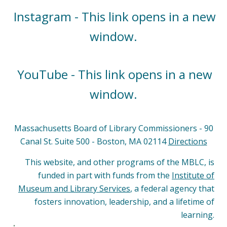
Instagram - This link opens in a new
window.
YouTube - This link opens in a new
window.
Massachusetts Board of Library Commissioners - 90
Canal St. Suite 500 - Boston, MA 02114
Directions
This website, and other programs of the MBLC, is
funded in part with funds from the
Institute of
Museum and Library Services
, a federal agency that
fosters innovation, leadership, and a lifetime of
learning.