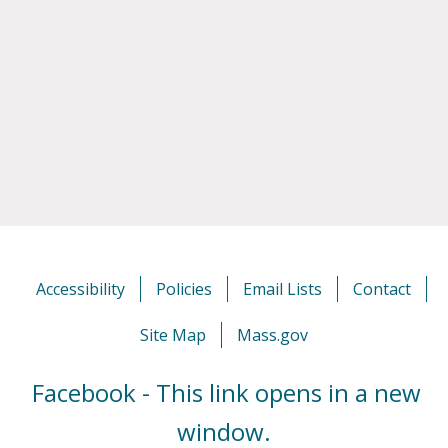
Accessibility
Policies
Email Lists
Contact
Site Map
Mass.gov
Facebook - This link opens in a new
window.