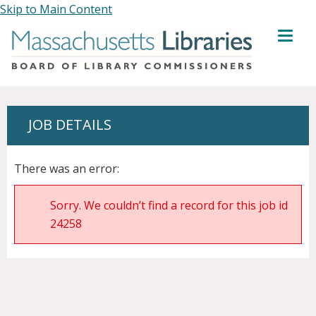
Skip to Main Content
MENU
JOB DETAILS
There was an error:
Sorry. We couldn’t find a record for this job id
24258