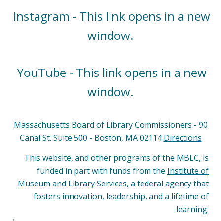
Instagram - This link opens in a new
window.
YouTube - This link opens in a new
window.
Massachusetts Board of Library Commissioners - 90
Canal St. Suite 500 - Boston, MA 02114
Directions
This website, and other programs of the MBLC, is
funded in part with funds from the
Institute of
Museum and Library Services
, a federal agency that
fosters innovation, leadership, and a lifetime of
learning.