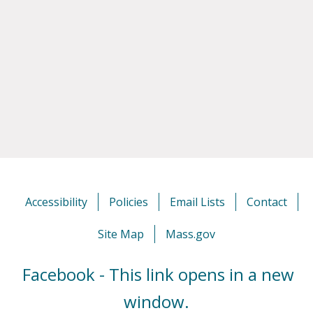
Accessibility
Policies
Email Lists
Contact
Site Map
Mass.gov
Facebook - This link opens in a new
window.