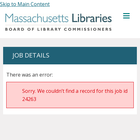
Skip to Main Content
MENU
JOB DETAILS
There was an error:
Sorry. We couldn’t find a record for this job id
24263