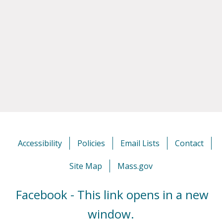
Accessibility
Policies
Email Lists
Contact
Site Map
Mass.gov
Facebook - This link opens in a new
window.