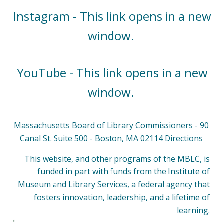
Instagram - This link opens in a new
window.
YouTube - This link opens in a new
window.
Massachusetts Board of Library Commissioners - 90
Canal St. Suite 500 - Boston, MA 02114
Directions
This website, and other programs of the MBLC, is
funded in part with funds from the
Institute of
Museum and Library Services
, a federal agency that
fosters innovation, leadership, and a lifetime of
learning.