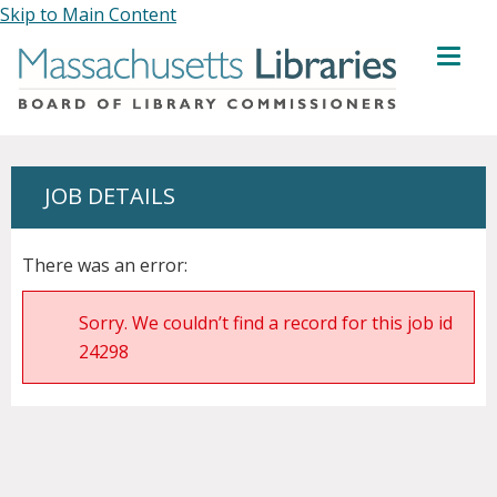
Skip to Main Content
MENU
JOB DETAILS
There was an error:
Sorry. We couldn’t find a record for this job id
24298