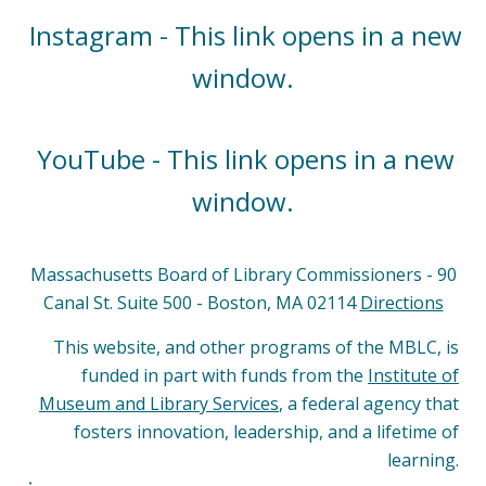
Instagram - This link opens in a new
window.
YouTube - This link opens in a new
window.
Massachusetts Board of Library Commissioners - 90
Canal St. Suite 500 - Boston, MA 02114
Directions
This website, and other programs of the MBLC, is
funded in part with funds from the
Institute of
Museum and Library Services
, a federal agency that
fosters innovation, leadership, and a lifetime of
learning.