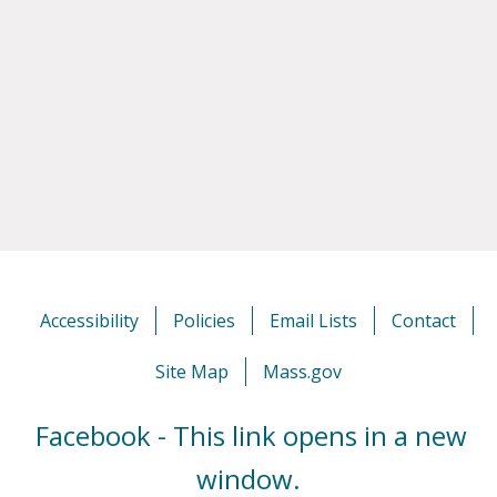
Accessibility
Policies
Email Lists
Contact
Site Map
Mass.gov
Facebook - This link opens in a new
window.