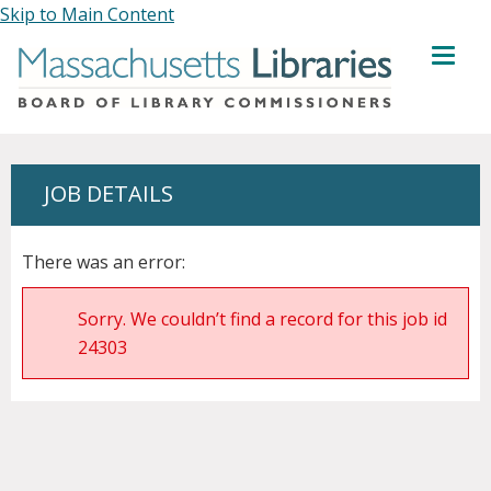
Skip to Main Content
MENU
JOB DETAILS
There was an error:
Sorry. We couldn’t find a record for this job id
24303