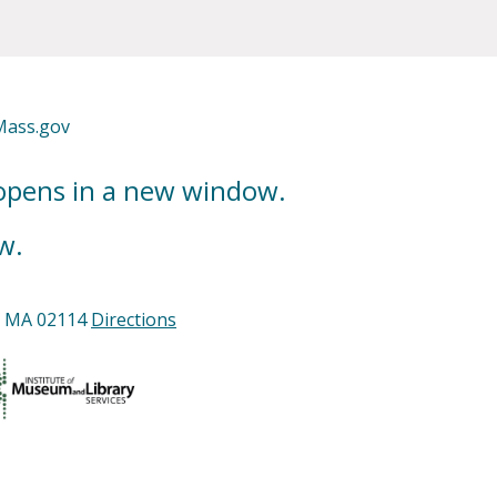
Mass.gov
 opens in a new window.
w.
n, MA 02114
Directions