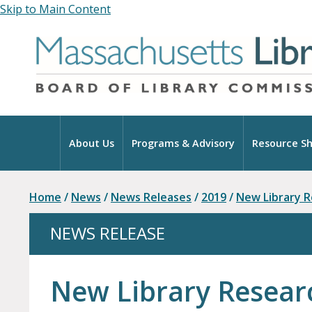
Skip to Main Content
Home
About Us
Programs & Advisory
Resource Sh
Home
/
News
/
News Releases
/
2019
/
New Library 
NEWS RELEASE
New Library Resear