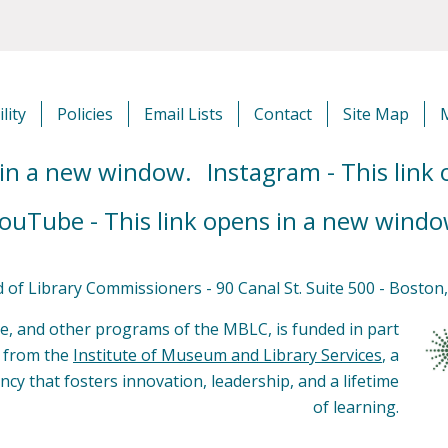
lity
Policies
Email Lists
Contact
Site Map
 in a new window.
Instagram - This link
ouTube - This link opens in a new windo
of Library Commissioners - 90 Canal St. Suite 500 - Bosto
e, and other programs of the MBLC, is funded in part
s from the
Institute of Museum and Library Services
, a
ncy that fosters innovation, leadership, and a lifetime
of learning.