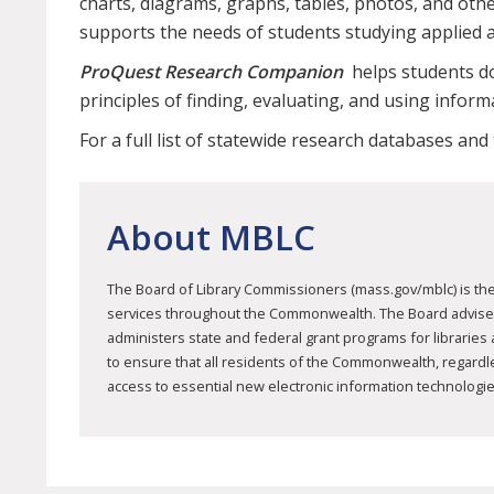
charts, diagrams, graphs, tables, photos, and other
supports the needs of students studying applied 
ProQuest Research Companion
helps students do
principles of finding, evaluating, and using inform
For a full list of statewide research databases and
About MBLC
The Board of Library Commissioners (mass.gov/mblc) is the 
services throughout the Commonwealth. The Board advises mu
administers state and federal grant programs for libraries
to ensure that all residents of the Commonwealth, regardless
access to essential new electronic information technologie