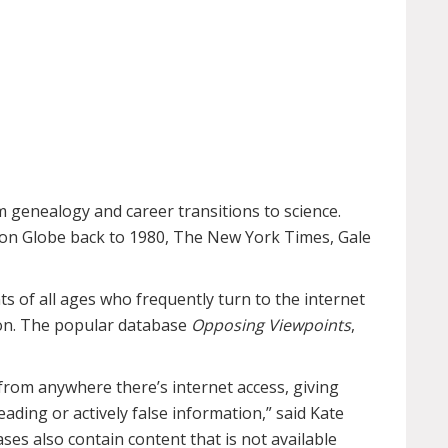
genealogy and career transitions to science.
ton Globe back to 1980, The New York Times, Gale
s of all ages who frequently turn to the internet
ion. The popular database
Opposing Viewpoints
,
from anywhere there’s internet access, giving
leading or actively false information,” said Kate
es also contain content that is not available