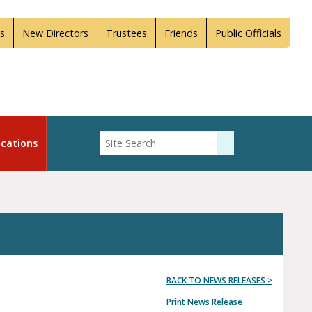
s
New Directors
Trustees
Friends
Public Officials
Enter Search
cations
Submit Search
BACK TO NEWS RELEASES >
Print News Release