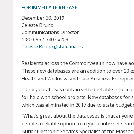
FOR IMMEDIATE RELEASE
December 30, 2019
Celeste Bruno
Communications Director
1-800-952-7403 x208
Celeste.Bruno@state.ma.us
Residents across the Commonwealth now have acces
These new databases are an addition to over 20 e
Health and Wellness, and Gale Business Entrepre
Library databases contain vetted reliable informa
for help with school projects. New databases for
which was eliminated in 2017 due to state budget cu
“What’s great about the databases is that anyone 
people a reliable option to a typical internet searc
Butler Electronic Services Specialist at the Mass