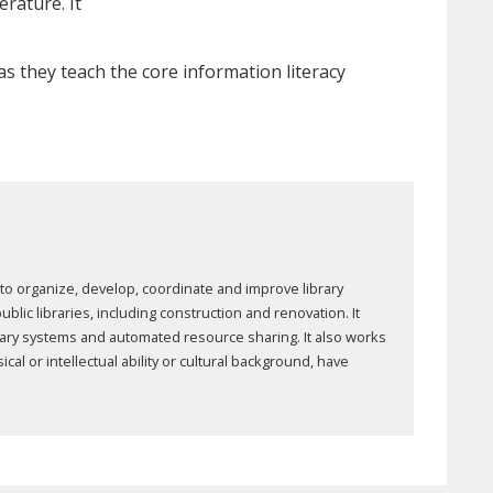
erature. It
s they teach the core information literacy
to organize, develop, coordinate and improve library
ic libraries, including construction and renovation. It
brary systems and automated resource sharing. It also works
al or intellectual ability or cultural background, have