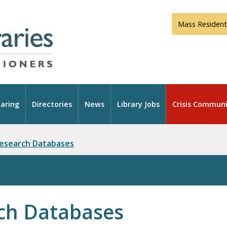
Mass Resident
aring
Directories
News
Library Jobs
Crisis Communi
Research Databases
ch Databases