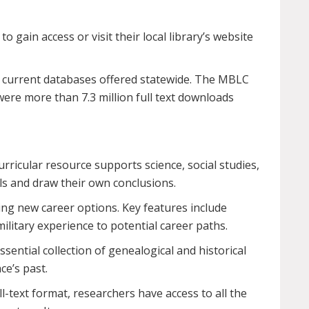
to gain access or visit their local library’s website
he current databases offered statewide. The MBLC
ere more than 7.3 million full text downloads
rricular resource supports science, social studies,
lls and draw their own conclusions.
ing new career options. Key features include
ilitary experience to potential career paths.
sential collection of genealogical and historical
ce’s past.
ull-text format, researchers have access to all the