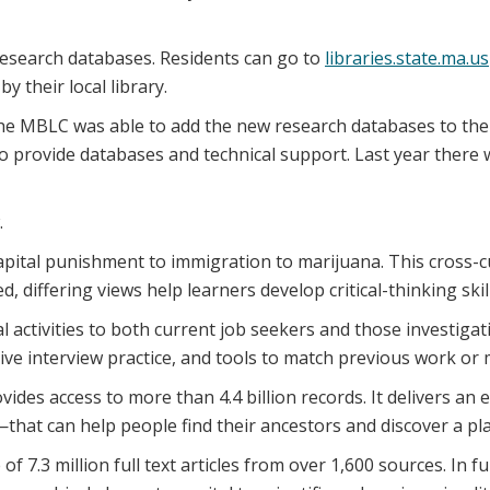
 research databases. Residents can go to
libraries.state.ma.us
 their local library.
, the MBLC was able to add the new research databases to t
 provide databases and technical support. Last year there w
.
apital punishment to immigration to marijuana. This cross-cu
, differing views help learners develop critical-thinking ski
 activities to both current job seekers and those investigat
ive interview practice, and tools to match previous work or m
s access to more than 4.4 billion records. It delivers an es
at can help people find their ancestors and discover a pla
f 7.3 million full text articles from over 1,600 sources. In f