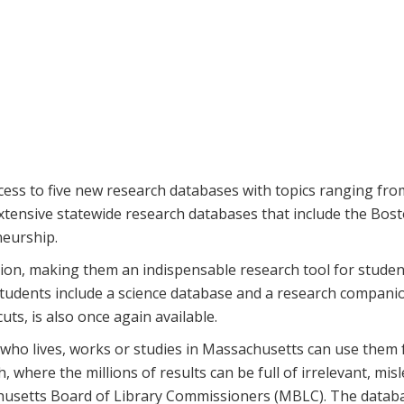
s to five new research databases with topics ranging from 
xtensive statewide research databases that include the Bos
neurship.
tion, making them an indispensable research tool for student
 students include a science database and a research compan
ts, is also once again available.
who lives, works or studies in Massachusetts can use them 
h, where the millions of results can be full of irrelevant, mis
achusetts Board of Library Commissioners (MBLC). The databas