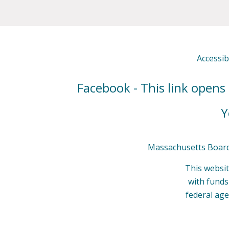
Accessibi
Facebook - This link opens
Y
Massachusetts Board 
This websit
with fund
federal age