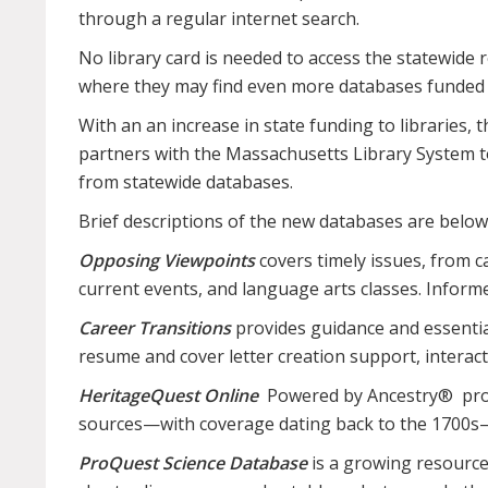
through a regular internet search.
No library card is needed to access the statewide
where they may find even more databases funded by
With an an increase in state funding to libraries
partners with the Massachusetts Library System to
from statewide databases.
Brief descriptions of the new databases are below
Opposing Viewpoints
covers timely issues, from c
current events, and language arts classes. Informed
Career Transitions
provides guidance and essential
resume and cover letter creation support, interact
HeritageQuest Online
Powered by Ancestry® provide
sources—with coverage dating back to the 1700s—th
ProQuest Science Database
is a growing resource o