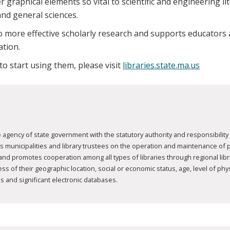
 graphical elements so vital to scientific and engineering lit
and general sciences.
 more effective scholarly research and supports educators a
ation.
 to start using them, please visit
libraries.state.ma.us
agency of state government with the statutory authority and responsibility 
nicipalities and library trustees on the operation and maintenance of publ
 and promotes cooperation among all types of libraries through regional li
 of their geographic location, social or economic status, age, level of physic
s and significant electronic databases.