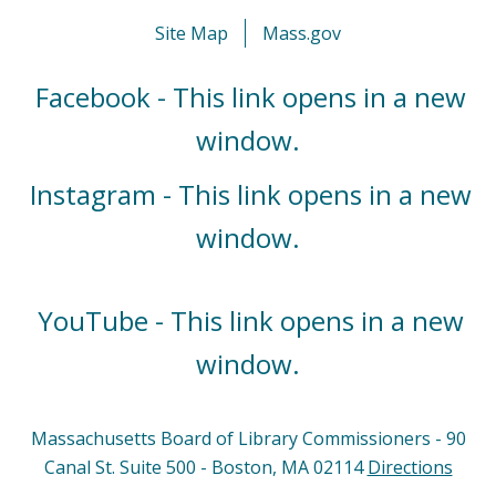
Site Map
Mass.gov
Facebook - This link opens in a new
window.
Instagram - This link opens in a new
window.
YouTube - This link opens in a new
window.
Massachusetts Board of Library Commissioners - 90
Canal St. Suite 500 - Boston, MA 02114
Directions