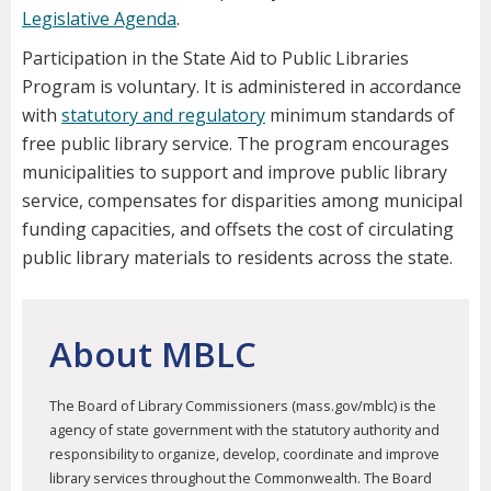
Legislative Agenda
.
Participation in the State Aid to Public Libraries
Program is voluntary. It is administered in accordance
with
statutory and regulatory
minimum standards of
free public library service. The program encourages
municipalities to support and improve public library
service, compensates for disparities among municipal
funding capacities, and offsets the cost of circulating
public library materials to residents across the state.
About MBLC
The Board of Library Commissioners (mass.gov/mblc) is the
agency of state government with the statutory authority and
responsibility to organize, develop, coordinate and improve
library services throughout the Commonwealth. The Board