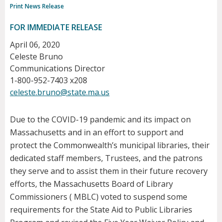
Print News Release
FOR IMMEDIATE RELEASE
April 06, 2020
Celeste Bruno
Communications Director
1-800-952-7403 x208
celeste.bruno@state.ma.us
Due to the COVID-19 pandemic and its impact on
Massachusetts and in an effort to support and
protect the Commonwealth’s municipal libraries, their
dedicated staff members, Trustees, and the patrons
they serve and to assist them in their future recovery
efforts, the Massachusetts Board of Library
Commissioners ( MBLC) voted to suspend some
requirements for the State Aid to Public Libraries