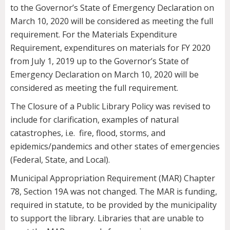
to the Governor’s State of Emergency Declaration on
March 10, 2020 will be considered as meeting the full
requirement. For the Materials Expenditure
Requirement, expenditures on materials for FY 2020
from July 1, 2019 up to the Governor’s State of
Emergency Declaration on March 10, 2020 will be
considered as meeting the full requirement.
The Closure of a Public Library Policy was revised to
include for clarification, examples of natural
catastrophes, i.e. fire, flood, storms, and
epidemics/pandemics and other states of emergencies
(Federal, State, and Local).
Municipal Appropriation Requirement (MAR) Chapter
78, Section 19A was not changed. The MAR is funding,
required in statute, to be provided by the municipality
to support the library. Libraries that are unable to