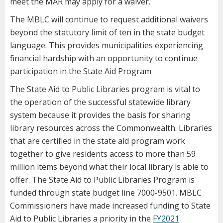
meet the MAR may apply for a waiver.
The MBLC will continue to request additional waivers
beyond the statutory limit of ten in the state budget
language. This provides municipalities experiencing
financial hardship with an opportunity to continue
participation in the State Aid Program
The State Aid to Public Libraries program is vital to
the operation of the successful statewide library
system because it provides the basis for sharing
library resources across the Commonwealth. Libraries
that are certified in the state aid program work
together to give residents access to more than 59
million items beyond what their local library is able to
offer. The State Aid to Public Libraries Program is
funded through state budget line 7000-9501. MBLC
Commissioners have made increased funding to State
Aid to Public Libraries a priority in the
FY2021