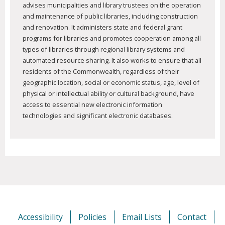
advises municipalities and library trustees on the operation
and maintenance of public libraries, including construction
and renovation. It administers state and federal grant
programs for libraries and promotes cooperation among all
types of libraries through regional library systems and
automated resource sharing. It also works to ensure that all
residents of the Commonwealth, regardless of their
geographic location, social or economic status, age, level of
physical or intellectual ability or cultural background, have
access to essential new electronic information
technologies and significant electronic databases.
Accessibility
Policies
Email Lists
Contact