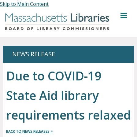
Skip to Main Content
MENU
NEWS RELEASE
Due to COVID-19
State Aid library
requirements relaxed
BACK TO NEWS RELEASES >