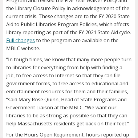
Program and revised the Five Year Waiver Policy and
the Library Closure Policy in acknowledgement of the
current crisis. These changes are to the FY 2020 State
Aid to Public Libraries Program Policies, which affects
library reporting as part of the FY 2021 State Aid cycle.
Full changes
to the program are available on the
MBLC website.
“In tough times, we know that many more people turn
to libraries for everything from help with finding a
job, to free access to Internet so that they can file
government forms, to free access to educational and
entertainment resources for them and their families,
“said Mary Rose Quinn, Head of State Programs and
Government Liaison at the MBLC. “We want our
libraries to be as strong as possible so that they can
help Massachusetts residents get back on their feet.”
For the Hours Open Requirement, hours reported up