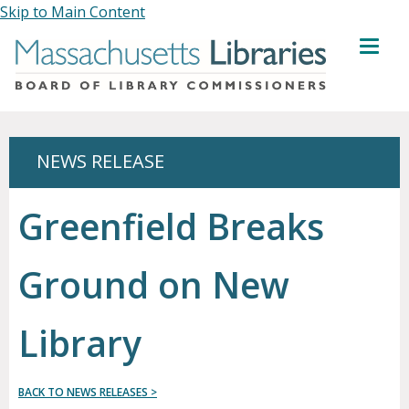
Skip to Main Content
MENU
NEWS RELEASE
Greenfield Breaks
Ground on New
Library
BACK TO NEWS RELEASES >