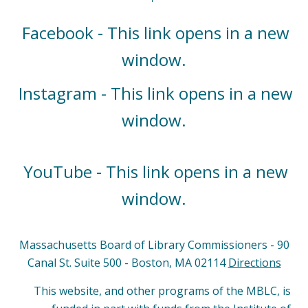
Facebook - This link opens in a new
window.
Instagram - This link opens in a new
window.
YouTube - This link opens in a new
window.
Massachusetts Board of Library Commissioners - 90
Canal St. Suite 500 - Boston, MA 02114
Directions
This website, and other programs of the MBLC, is