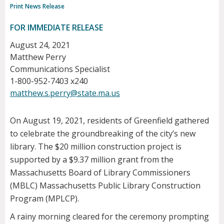
Print News Release
FOR IMMEDIATE RELEASE
August 24, 2021
Matthew Perry
Communications Specialist
1-800-952-7403 x240
matthew.s.perry@state.ma.us
On August 19, 2021, residents of Greenfield gathered
to celebrate the groundbreaking of the city’s new
library. The $20 million construction project is
supported by a $9.37 million grant from the
Massachusetts Board of Library Commissioners
(MBLC) Massachusetts Public Library Construction
Program (MPLCP).
A rainy morning cleared for the ceremony prompting