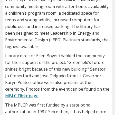
community meeting room with after hours availability,
a children’s program room, a dedicated space for
teens and young adults, increased computers for
public use, and increased parking. The library has
been designed to meet Leadership in Energy and
Environmental Design (LEED) Platinum standards, the
highest available.
Library director Ellen Boyer thanked the community
for their support of the project. “Greenfield’s future
shines bright because of this new building.” Senator
Jo Comerford and Jose Delgado from Lt. Governor
Karyn Polito’s office were also present at the
ceremony. Photos from the event can be found on the
MBLC Flickr page
.
The MPLCP was first funded by a state bond
authorization in 1987. Since then, it has helped more