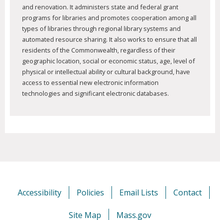
and renovation. It administers state and federal grant
programs for libraries and promotes cooperation among all
types of libraries through regional library systems and
automated resource sharing. It also works to ensure that all
residents of the Commonwealth, regardless of their
geographic location, social or economic status, age, level of
physical or intellectual ability or cultural background, have
access to essential new electronic information
technologies and significant electronic databases.
Accessibility
Policies
Email Lists
Contact
Site Map
Mass.gov