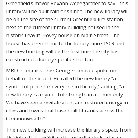
Greenfield’s mayor Roxann Wedegartner to say, “this
library will be built rain or shine.” The new library will
be on the site of the current Greenfield fire station
next to the current library building housed in the
historic Leavitt-Hovey house on Main Street. The
house has been home to the library since 1909 and
the new building will be the first time the city has
constructed a library specific structure.
MBLC Commissioner George Comeau spoke on
behalf of the board. He called the new library “a
symbol of pride for everyone in the city,” adding, “a
new library is a symbol of strength in a community.
We have seen a revitalization and restored energy in
cities and towns that have built libraries across the
Commonwealth.”
The new building will increase the library’s space from
15,253 sq.ft. to 26,800 sq.ft. and will include a large