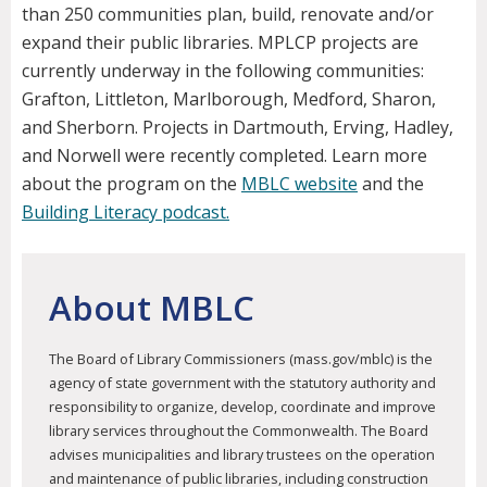
than 250 communities plan, build, renovate and/or
expand their public libraries. MPLCP projects are
currently underway in the following communities:
Grafton, Littleton, Marlborough, Medford, Sharon,
and Sherborn. Projects in Dartmouth, Erving, Hadley,
and Norwell were recently completed. Learn more
about the program on the
MBLC website
and the
Building Literacy podcast.
About MBLC
The Board of Library Commissioners (mass.gov/mblc) is the
agency of state government with the statutory authority and
responsibility to organize, develop, coordinate and improve
library services throughout the Commonwealth. The Board
advises municipalities and library trustees on the operation
and maintenance of public libraries, including construction