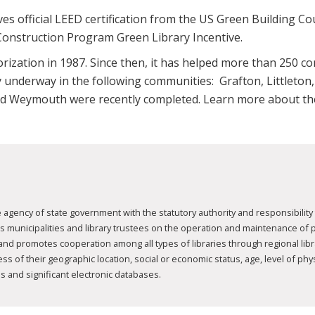
ives official LEED certification from the US Green Building Coun
onstruction Program Green Library Incentive.
ization in 1987. Since then, it has helped more than 250 c
tly underway in the following communities: Grafton, Littlet
 and Weymouth were recently completed. Learn more about 
agency of state government with the statutory authority and responsibility 
nicipalities and library trustees on the operation and maintenance of publ
 and promotes cooperation among all types of libraries through regional li
 of their geographic location, social or economic status, age, level of physic
s and significant electronic databases.