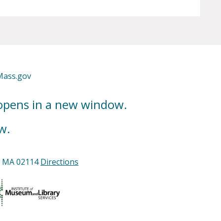
Mass.gov
 opens in a new window.
w.
n, MA 02114
Directions