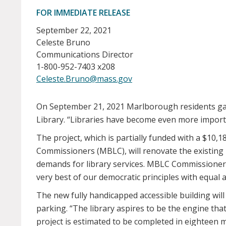
FOR IMMEDIATE RELEASE
September 22, 2021
Celeste Bruno
Communications Director
1-800-952-7403 x208
Celeste.Bruno@mass.gov
On September 21, 2021 Marlborough residents gath
Library. “Libraries have become even more importan
The project, which is partially funded with a $1
Commissioners (MBLC), will renovate the existing 
demands for library services. MBLC Commissioner D
very best of our democratic principles with equal ac
The new fully handicapped accessible building wi
parking. “The library aspires to be the engine th
project is estimated to be completed in eighteen 