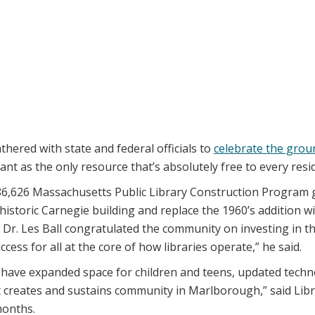
ered with state and federal officials to
celebrate the gro
t as the only resource that’s absolutely free to every resid
0,186,626 Massachusetts Public Library Construction Program
historic Carnegie building and replace the 1960’s addition 
r. Les Ball congratulated the community on investing in the
cess for all at the core of how libraries operate,” he said.
ll have expanded space for children and teens, updated te
at creates and sustains community in Marlborough,” said Libr
months.