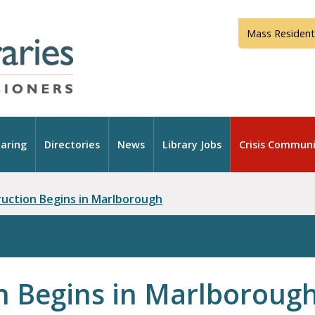
Mass Resident
aring
Directories
News
Library Jobs
Crisis Communi
ruction Begins in Marlborough
n Begins in Marlboroug