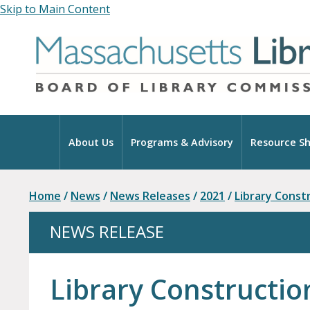
Skip to Main Content
Home
About Us
Programs & Advisory
Resource Sh
Home
/
News
/
News Releases
/
2021
/
Library Const
NEWS RELEASE
Library Constructio