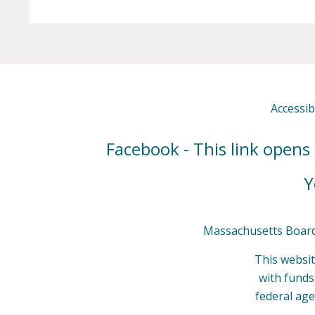
Accessibi
Facebook - This link opens
Y
Massachusetts Board 
This websit
with fund
federal age