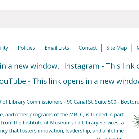
lity
Policies
Email Lists
Contact
Site Map
 in a new window.
Instagram - This link
ouTube - This link opens in a new windo
of Library Commissioners - 90 Canal St. Suite 500 - Bosto
e, and other programs of the MBLC, is funded in part
s from the
Institute of Museum and Library Services
, a
ncy that fosters innovation, leadership, and a lifetime
of learning.