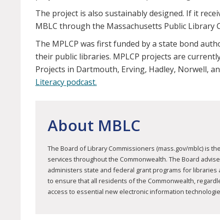
The project is also sustainably designed. If it rece
MBLC through the Massachusetts Public Library C
The MPLCP was first funded by a state bond author
their public libraries. MPLCP projects are curren
Projects in Dartmouth, Erving, Hadley, Norwell,
Literacy podcast.
About MBLC
The Board of Library Commissioners (mass.gov/mblc) is the 
services throughout the Commonwealth. The Board advises mu
administers state and federal grant programs for libraries
to ensure that all residents of the Commonwealth, regardless
access to essential new electronic information technologie