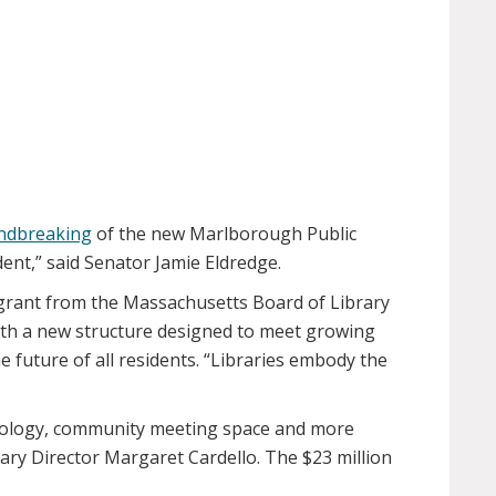
undbreaking
of the new Marlborough Public
ent,” said Senator Jamie Eldredge.
 grant from the Massachusetts Board of Library
with a new structure designed to meet growing
 future of all residents. “Libraries embody the
chnology, community meeting space and more
ary Director Margaret Cardello. The $23 million