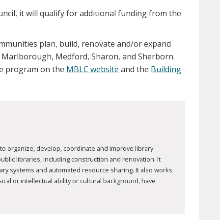
cil, it will qualify for additional funding from the
ommunities plan, build, renovate and/or expand
on, Marlborough, Medford, Sharon, and Sherborn.
the program on the
MBLC website
and the
Building
to organize, develop, coordinate and improve library
ic libraries, including construction and renovation. It
brary systems and automated resource sharing. It also works
al or intellectual ability or cultural background, have