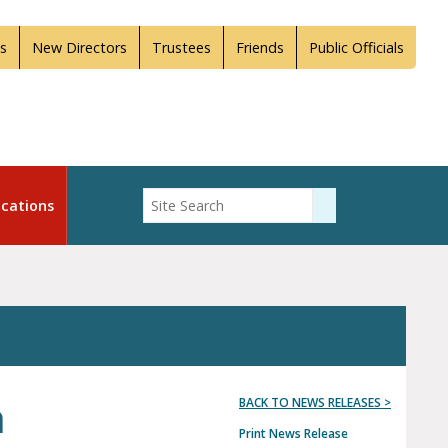
s
New Directors
Trustees
Friends
Public Officials
Enter Search
cations
Submit Search
h
BACK TO NEWS RELEASES >
Print News Release