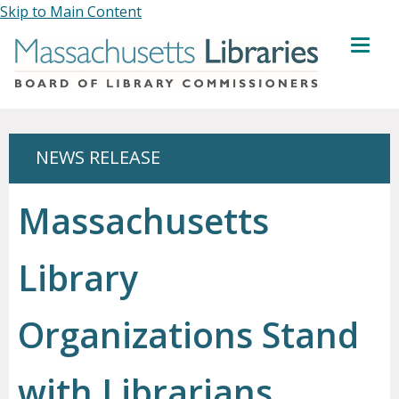
Skip to Main Content
MENU
NEWS RELEASE
Massachusetts
Library
Organizations Stand
with Librarians