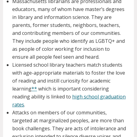
Massachusetts librarians are professionals and
educators, many of whom have master’s degrees
in library and information science. They are
parents, former students, neighbors, teachers,
and contributing members of our communities.
They include people who identify as LGBTQ+ and
as people of color working for inclusion to
ensure all people feel seen and heard.
Licensed school library teachers match students
with age-appropriate materials to foster the love
of reading and instill curiosity for academic
learning
**
which is important considering
reading ability is linked to
high school graduation
rates
.
Attacks on members of our communities,
targeted at marginalized peoples, are more than
book challenges. They are acts of intolerance and
exclusion intended to silence diverse voices and