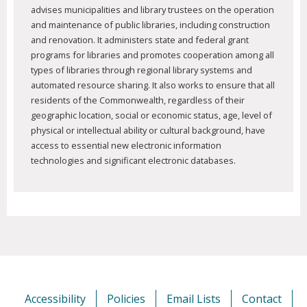
advises municipalities and library trustees on the operation
and maintenance of public libraries, including construction
and renovation. It administers state and federal grant
programs for libraries and promotes cooperation among all
types of libraries through regional library systems and
automated resource sharing. It also works to ensure that all
residents of the Commonwealth, regardless of their
geographic location, social or economic status, age, level of
physical or intellectual ability or cultural background, have
access to essential new electronic information
technologies and significant electronic databases.
Accessibility
Policies
Email Lists
Contact