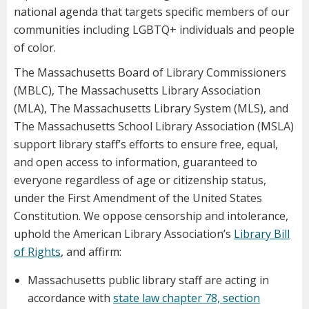
national agenda that targets specific members of our
communities including LGBTQ+ individuals and people
of color.
The Massachusetts Board of Library Commissioners
(MBLC), The Massachusetts Library Association
(MLA), The Massachusetts Library System (MLS), and
The Massachusetts School Library Association (MSLA)
support library staff’s efforts to ensure free, equal,
and open access to information, guaranteed to
everyone regardless of age or citizenship status,
under the First Amendment of the United States
Constitution. We oppose censorship and intolerance,
uphold the American Library Association’s
Library Bill
of Rights
, and affirm:
Massachusetts public library staff are acting in
accordance with
state law chapter 78, section