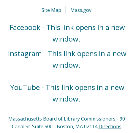
Site Map
Mass.gov
Facebook - This link opens in a new
window.
Instagram - This link opens in a new
window.
YouTube - This link opens in a new
window.
Massachusetts Board of Library Commissioners - 90
Canal St. Suite 500 - Boston, MA 02114
Directions