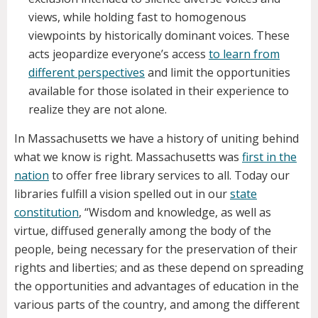
views, while holding fast to homogenous
viewpoints by historically dominant voices. These
acts jeopardize everyone’s access
to learn from
different perspectives
and limit the opportunities
available for those isolated in their experience to
realize they are not alone.
In Massachusetts we have a history of uniting behind
what we know is right. Massachusetts was
first in the
nation
to offer free library services to all. Today our
libraries fulfill a vision spelled out in our
state
constitution
, “Wisdom and knowledge, as well as
virtue, diffused generally among the body of the
people, being necessary for the preservation of their
rights and liberties; and as these depend on spreading
the opportunities and advantages of education in the
various parts of the country, and among the different