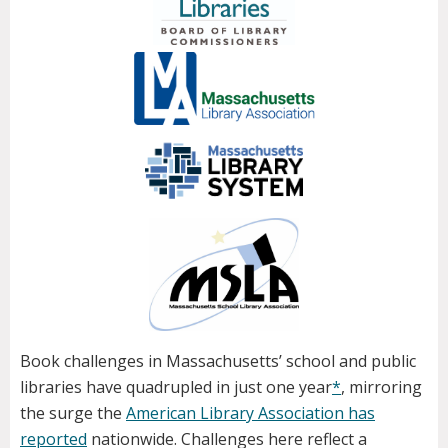
Book challenges in Massachusetts’ school and public
libraries have quadrupled in just one year
*
, mirroring
the surge the
American Library Association has
reported
nationwide. Challenges here reflect a