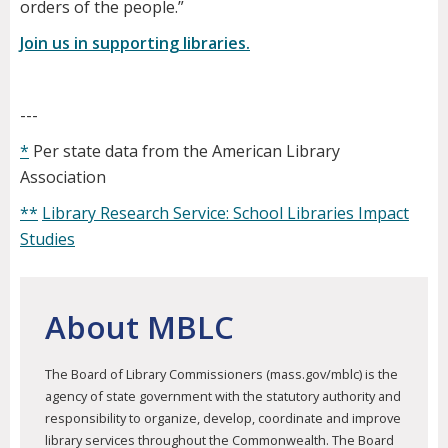
orders of the people.”
​Join us in supporting libraries.
---
*
Per state data from the American Library
Association
**
Library Research Service: School Libraries Impact
Studies
About MBLC
The Board of Library Commissioners (mass.gov/mblc) is the
agency of state government with the statutory authority and
responsibility to organize, develop, coordinate and improve
library services throughout the Commonwealth. The Board