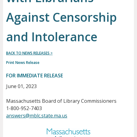
Against Censorship
and Intolerance
BACK TO NEWS RELEASES >
Print News Release
FOR IMMEDIATE RELEASE
June 01, 2023
Massachusetts Board of Library Commissioners
1-800-952-7403
answers@mblc.state.ma.us