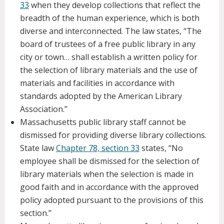
33
when they develop collections that reflect the
breadth of the human experience, which is both
diverse and interconnected. The law states, “The
board of trustees of a free public library in any
city or town… shall establish a written policy for
the selection of library materials and the use of
materials and facilities in accordance with
standards adopted by the American Library
Association.”
Massachusetts public library staff cannot be
dismissed for providing diverse library collections.
State law
Chapter 78, section 33
states, “No
employee shall be dismissed for the selection of
library materials when the selection is made in
good faith and in accordance with the approved
policy adopted pursuant to the provisions of this
section.”