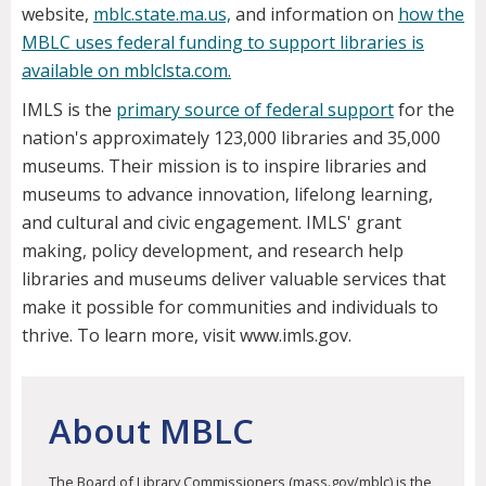
website,
mblc.state.ma.us,
and information on
how the
MBLC uses federal funding to support libraries is
available on mblclsta.com.
IMLS is the
primary source of federal support
for the
nation's approximately 123,000 libraries and 35,000
museums. Their mission is to inspire libraries and
museums to advance innovation, lifelong learning,
and cultural and civic engagement. IMLS' grant
making, policy development, and research help
libraries and museums deliver valuable services that
make it possible for communities and individuals to
thrive. To learn more, visit www.imls.gov.
About MBLC
The Board of Library Commissioners (mass.gov/mblc) is the