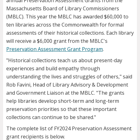
annual Preservation Assessment Grants from the
Massachusetts Board of Library Commissioners
(MBLC). This year the MBLC has awarded $60,000 to
ten libraries across the Commonwealth for formal
assessments of their historical collections. Each library
will receive a $6,000 grant from the MBLC's
Preservation Assessment Grant Program
.
"Historical collections teach us about present-day
experiences and build empathy through
understanding the lives and struggles of others," said
Rob Favini, Head of Library Advisory & Development
and Government Liaison at the MBLC. "The grants
help libraries develop short-term and long-term
preservation priorities so that these important
collections can continue to be shared."
The complete list of FY2024 Preservation Assessment
grant recipients is below.