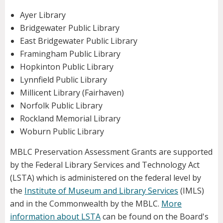
Ayer Library
Bridgewater Public Library
East Bridgewater Public Library
Framingham Public Library
Hopkinton Public Library
Lynnfield Public Library
Millicent Library (Fairhaven)
Norfolk Public Library
Rockland Memorial Library
Woburn Public Library
MBLC Preservation Assessment Grants are supported
by the Federal Library Services and Technology Act
(LSTA) which is administered on the federal level by
the
Institute of Museum and Library Services
(IMLS)
and in the Commonwealth by the MBLC.
More
information about LSTA
can be found on the Board's