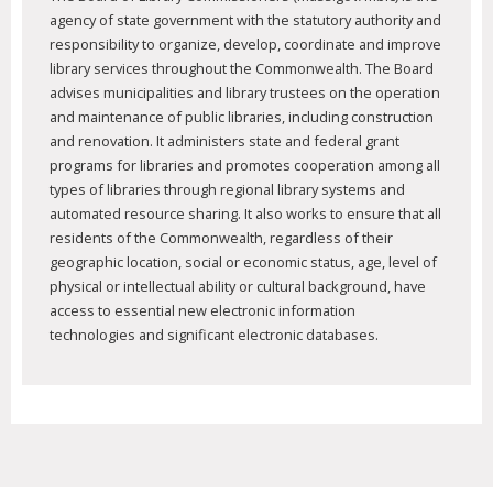
agency of state government with the statutory authority and
responsibility to organize, develop, coordinate and improve
library services throughout the Commonwealth. The Board
advises municipalities and library trustees on the operation
and maintenance of public libraries, including construction
and renovation. It administers state and federal grant
programs for libraries and promotes cooperation among all
types of libraries through regional library systems and
automated resource sharing. It also works to ensure that all
residents of the Commonwealth, regardless of their
geographic location, social or economic status, age, level of
physical or intellectual ability or cultural background, have
access to essential new electronic information
technologies and significant electronic databases.