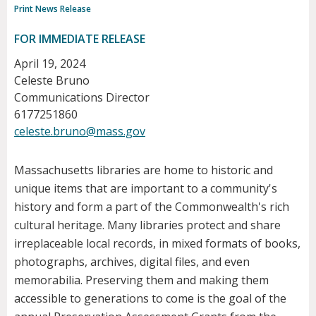
Print News Release
FOR IMMEDIATE RELEASE
April 19, 2024
Celeste Bruno
Communications Director
6177251860
celeste.bruno@mass.gov
Massachusetts libraries are home to historic and
unique items that are important to a community's
history and form a part of the Commonwealth's rich
cultural heritage. Many libraries protect and share
irreplaceable local records, in mixed formats of books,
photographs, archives, digital files, and even
memorabilia. Preserving them and making them
accessible to generations to come is the goal of the