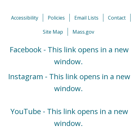
Accessibility
Policies
Email Lists
Contact
Site Map
Mass.gov
Facebook - This link opens in a new
window.
Instagram - This link opens in a new
window.
YouTube - This link opens in a new
window.