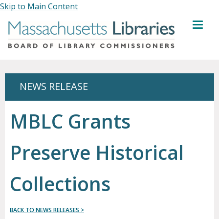
Skip to Main Content
MENU
NEWS RELEASE
MBLC Grants
Preserve Historical
Collections
BACK TO NEWS RELEASES >