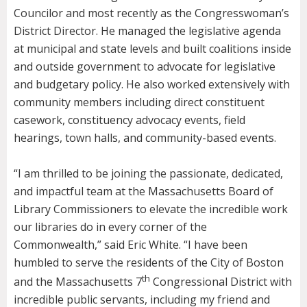
Councilor and most recently as the Congresswoman’s
District Director. He managed the legislative agenda
at municipal and state levels and built coalitions inside
and outside government to advocate for legislative
and budgetary policy. He also worked extensively with
community members including direct constituent
casework, constituency advocacy events, field
hearings, town halls, and community-based events.
“I am thrilled to be joining the passionate, dedicated,
and impactful team at the Massachusetts Board of
Library Commissioners to elevate the incredible work
our libraries do in every corner of the
Commonwealth,” said Eric White. “I have been
humbled to serve the residents of the City of Boston
th
and the Massachusetts 7
Congressional District with
incredible public servants, including my friend and