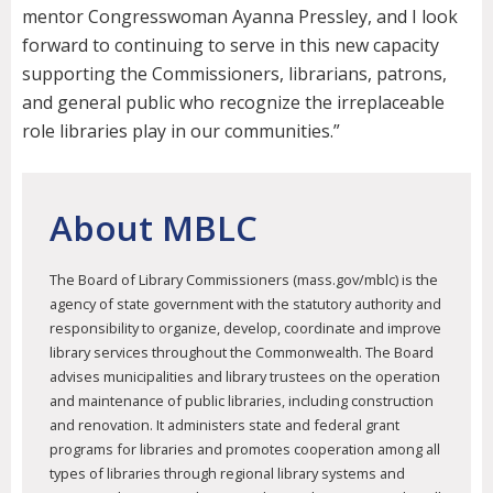
mentor Congresswoman Ayanna Pressley, and I look
forward to continuing to serve in this new capacity
supporting the Commissioners, librarians, patrons,
and general public who recognize the irreplaceable
role libraries play in our communities.”
About MBLC
The Board of Library Commissioners (mass.gov/mblc) is the
agency of state government with the statutory authority and
responsibility to organize, develop, coordinate and improve
library services throughout the Commonwealth. The Board
advises municipalities and library trustees on the operation
and maintenance of public libraries, including construction
and renovation. It administers state and federal grant
programs for libraries and promotes cooperation among all
types of libraries through regional library systems and