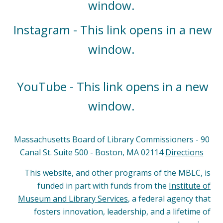
window.
Instagram - This link opens in a new
window.
YouTube - This link opens in a new
window.
Massachusetts Board of Library Commissioners - 90
Canal St. Suite 500 - Boston, MA 02114
Directions
This website, and other programs of the MBLC, is
funded in part with funds from the
Institute of
Museum and Library Services
, a federal agency that
fosters innovation, leadership, and a lifetime of