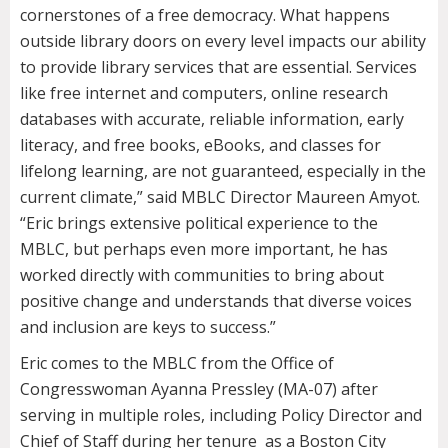
cornerstones of a free democracy. What happens
outside library doors on every level impacts our ability
to provide library services that are essential. Services
like free internet and computers, online research
databases with accurate, reliable information, early
literacy, and free books, eBooks, and classes for
lifelong learning, are not guaranteed, especially in the
current climate,” said MBLC Director Maureen Amyot.
“Eric brings extensive political experience to the
MBLC, but perhaps even more important, he has
worked directly with communities to bring about
positive change and understands that diverse voices
and inclusion are keys to success.”
Eric comes to the MBLC from the Office of
Congresswoman Ayanna Pressley (MA-07) after
serving in multiple roles, including Policy Director and
Chief of Staff during her tenure as a Boston City