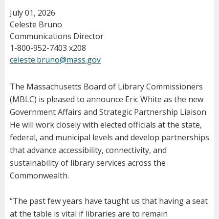
July 01, 2026
Celeste Bruno
Communications Director
1-800-952-7403 x208
celeste.bruno@mass.gov
The Massachusetts Board of Library Commissioners
(MBLC) is pleased to announce Eric White as the new
Government Affairs and Strategic Partnership Liaison.
He will work closely with elected officials at the state,
federal, and municipal levels and develop partnerships
that advance accessibility, connectivity, and
sustainability of library services across the
Commonwealth.
“The past few years have taught us that having a seat
at the table is vital if libraries are to remain