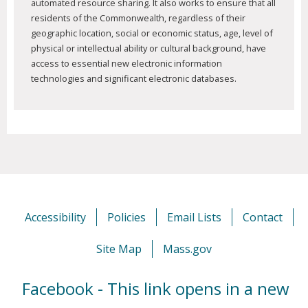
automated resource sharing. It also works to ensure that all
residents of the Commonwealth, regardless of their
geographic location, social or economic status, age, level of
physical or intellectual ability or cultural background, have
access to essential new electronic information
technologies and significant electronic databases.
Accessibility
Policies
Email Lists
Contact
Site Map
Mass.gov
Facebook - This link opens in a new