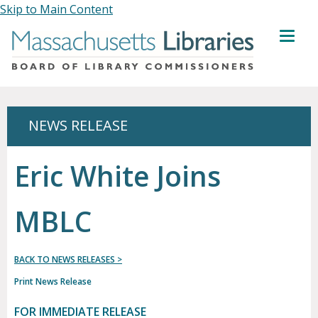
Skip to Main Content
MENU
NEWS RELEASE
Eric White Joins
MBLC
BACK TO NEWS RELEASES >
Print News Release
FOR IMMEDIATE RELEASE