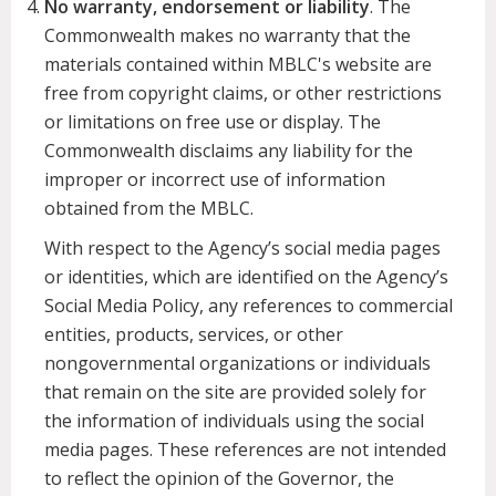
No warranty, endorsement or liability
. The
Commonwealth makes no warranty that the
materials contained within MBLC's website are
free from copyright claims, or other restrictions
or limitations on free use or display. The
Commonwealth disclaims any liability for the
improper or incorrect use of information
obtained from the MBLC.
With respect to the Agency’s social media pages
or identities, which are identified on the Agency’s
Social Media Policy, any references to commercial
entities, products, services, or other
nongovernmental organizations or individuals
that remain on the site are provided solely for
the information of individuals using the social
media pages. These references are not intended
to reflect the opinion of the Governor, the