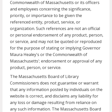
Commonwealth of Massachusetts or its officers
and employees concerning the significance,
priority, or importance to be given the
referenced entity, product, service, or
organization. Such references are not an official
or personal endorsement of any product, person,
or service, and may not be quoted or reproduced
for the purpose of stating or implying Governor
Maura Healey's or the Commonwealth of
Massachusetts'; endorsement or approval of any
product, person, or service.
The Massachusetts Board of Library
Commissioners does not guarantee or warrant
that any information posted by individuals on the
website is correct, and disclaims any liability for
any loss or damage resulting from reliance on
any such information. The Massachusetts Board