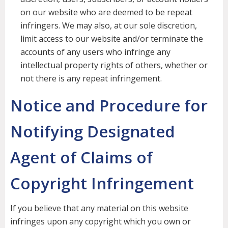
on our website who are deemed to be repeat
infringers. We may also, at our sole discretion,
limit access to our website and/or terminate the
accounts of any users who infringe any
intellectual property rights of others, whether or
not there is any repeat infringement.
Notice and Procedure for
Notifying Designated
Agent of Claims of
Copyright Infringement
If you believe that any material on this website
infringes upon any copyright which you own or