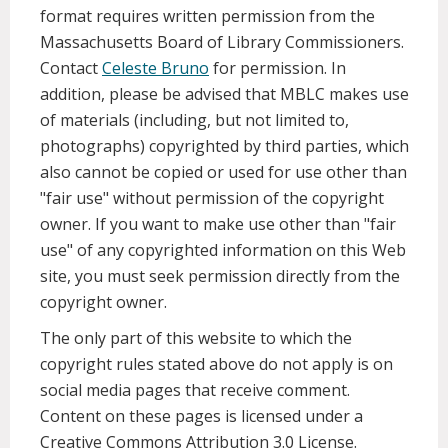
format requires written permission from the
Massachusetts Board of Library Commissioners.
Contact
Celeste Bruno
for permission. In
addition, please be advised that MBLC makes use
of materials (including, but not limited to,
photographs) copyrighted by third parties, which
also cannot be copied or used for use other than
"fair use" without permission of the copyright
owner. If you want to make use other than "fair
use" of any copyrighted information on this Web
site, you must seek permission directly from the
copyright owner.
The only part of this website to which the
copyright rules stated above do not apply is on
social media pages that receive comment.
Content on these pages is licensed under a
Creative Commons Attribution 3.0 License.