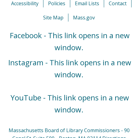
Accessibility
Policies
Email Lists
Contact
Site Map
Mass.gov
Facebook - This link opens in a new
window.
Instagram - This link opens in a new
window.
YouTube - This link opens in a new
window.
Massachusetts Board of Library Commissioners - 90