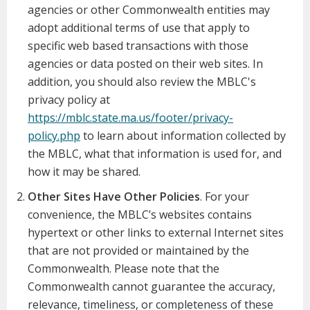
agencies or other Commonwealth entities may
adopt additional terms of use that apply to
specific web based transactions with those
agencies or data posted on their web sites. In
addition, you should also review the MBLC's
privacy policy at
https://mblc.state.ma.us/footer/privacy-
policy.php
to learn about information collected by
the MBLC, what that information is used for, and
how it may be shared.
Other Sites Have Other Policies
. For your
convenience, the MBLC’s websites contains
hypertext or other links to external Internet sites
that are not provided or maintained by the
Commonwealth. Please note that the
Commonwealth cannot guarantee the accuracy,
relevance, timeliness, or completeness of these