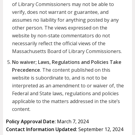
of Library Commissioners may not be able to
verify, does not warrant or guarantee, and
assumes no liability for anything posted by any
other person. The views expressed on the
website by non-state commentators do not
necessarily reflect the official views of the
Massachusetts Board of Library Commissioners.
No waiver; Laws, Regulations and Policies Take
Precedence
. The content published on this
website is subordinate to, and is not to be
interpreted as an amendment to or waiver of, the
Federal and State laws, regulations and policies
applicable to the matters addressed in the site’s
content.
Policy Approval Date:
March 7, 2024
Contact Information Updated:
September 12, 2024