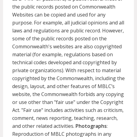
the public records posted on Commonwealth
Websites can be copied and used for any
purpose. For example, all judicial opinions and all
laws and regulations are public record. However,
some of the public records posted on the
Commonwealth's websites are also copyrighted
material (for example, regulations based on
technical codes developed and copyrighted by
private organizations). With respect to material
copyrighted by the Commonwealth, including the
design, layout, and other features of MBLC’s
website, the Commonwealth forbids any copying
or use other than "fair use" under the Copyright
Act. "Fair use" includes activities such as criticism,
comment, news reporting, teaching, research,
and other related activities.
Photographs
:
Reproduction of MBLC photographs in any