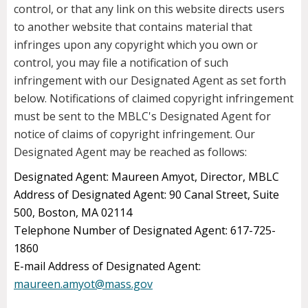
control, or that any link on this website directs users
to another website that contains material that
infringes upon any copyright which you own or
control, you may file a notification of such
infringement with our Designated Agent as set forth
below. Notifications of claimed copyright infringement
must be sent to the MBLC's Designated Agent for
notice of claims of copyright infringement. Our
Designated Agent may be reached as follows:
Designated Agent: Maureen Amyot, Director, MBLC
Address of Designated Agent: 90 Canal Street, Suite
500, Boston, MA 02114
Telephone Number of Designated Agent: 617-725-
1860
E-mail Address of Designated Agent:
maureen.amyot@mass.gov