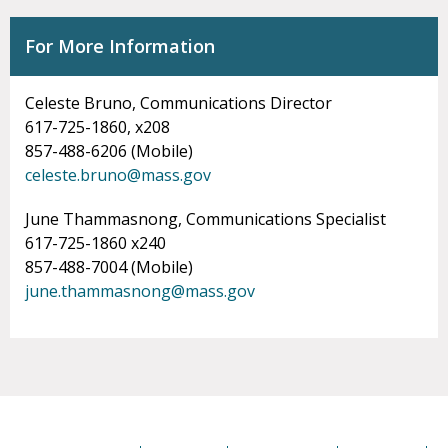
For More Information
Celeste Bruno, Communications Director
617-725-1860, x208
857-488-6206 (Mobile)
celeste.bruno@mass.gov
June Thammasnong, Communications Specialist
617-725-1860 x240
857-488-7004 (Mobile)
june.thammasnong@mass.gov