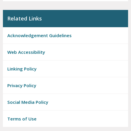
Related Links
Acknowledgement Guidelines
Web Accessibility
Linking Policy
Privacy Policy
Social Media Policy
Terms of Use