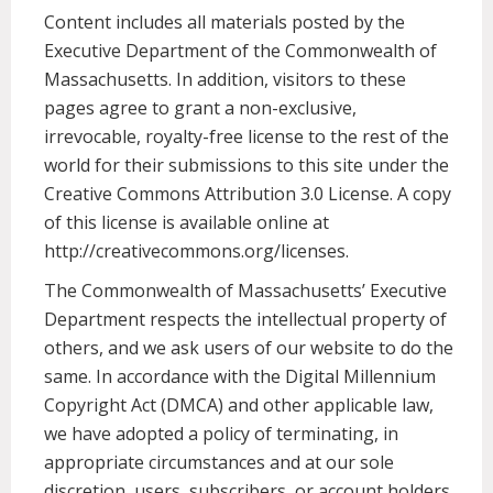
Content includes all materials posted by the
Executive Department of the Commonwealth of
Massachusetts. In addition, visitors to these
pages agree to grant a non-exclusive,
irrevocable, royalty-free license to the rest of the
world for their submissions to this site under the
Creative Commons Attribution 3.0 License. A copy
of this license is available online at
http://creativecommons.org/licenses.
The Commonwealth of Massachusetts’ Executive
Department respects the intellectual property of
others, and we ask users of our website to do the
same. In accordance with the Digital Millennium
Copyright Act (DMCA) and other applicable law,
we have adopted a policy of terminating, in
appropriate circumstances and at our sole
discretion, users, subscribers, or account holders