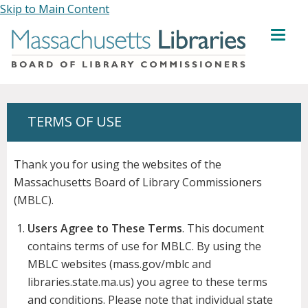
Skip to Main Content
MENU
TERMS OF USE
Thank you for using the websites of the
Massachusetts Board of Library Commissioners
(MBLC).
Users Agree to These Terms
. This document
contains terms of use for MBLC. By using the
MBLC websites (mass.gov/mblc and
libraries.state.ma.us) you agree to these terms
and conditions. Please note that individual state