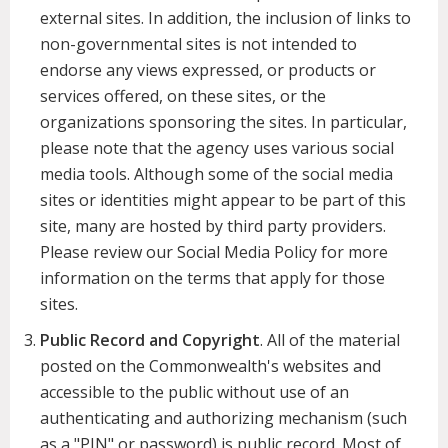
external sites. In addition, the inclusion of links to
non-governmental sites is not intended to
endorse any views expressed, or products or
services offered, on these sites, or the
organizations sponsoring the sites. In particular,
please note that the agency uses various social
media tools. Although some of the social media
sites or identities might appear to be part of this
site, many are hosted by third party providers.
Please review our Social Media Policy for more
information on the terms that apply for those
sites.
Public Record and Copyright
. All of the material
posted on the Commonwealth's websites and
accessible to the public without use of an
authenticating and authorizing mechanism (such
as a "PIN" or password) is public record. Most of