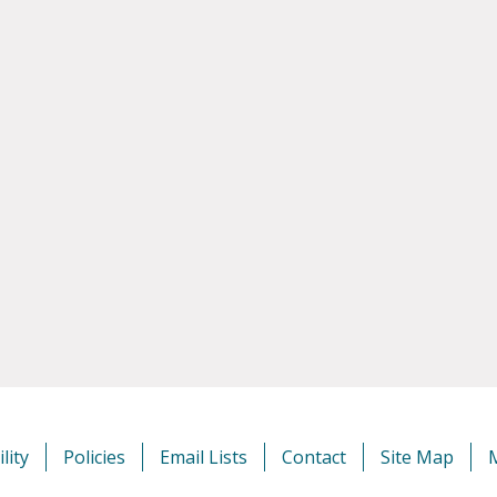
lity
Policies
Email Lists
Contact
Site Map