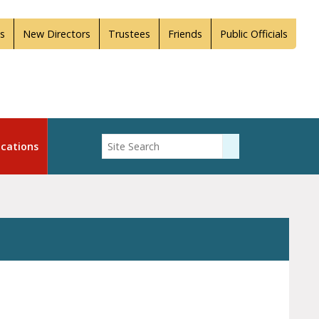
s
New Directors
Trustees
Friends
Public Officials
Enter Search
cations
Submit Search