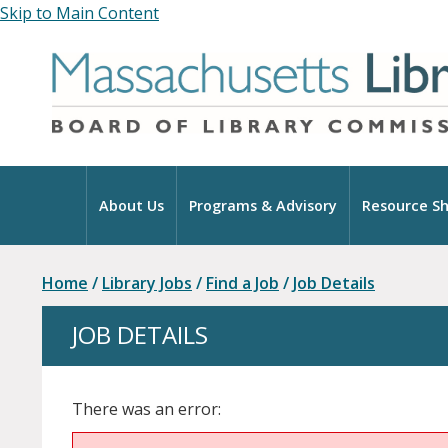
Skip to Main Content
Home
About Us
Programs & Advisory
Resource Sh
Home
/
Library Jobs
/
Find a Job
/
Job Details
JOB DETAILS
There was an error: