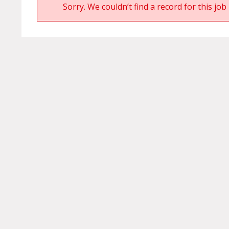
Sorry. We couldn’t find a record for this job