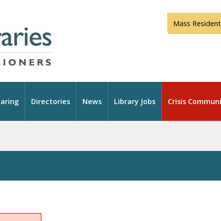
Mass Resident
aring
Directories
News
Library Jobs
Crisis Communi